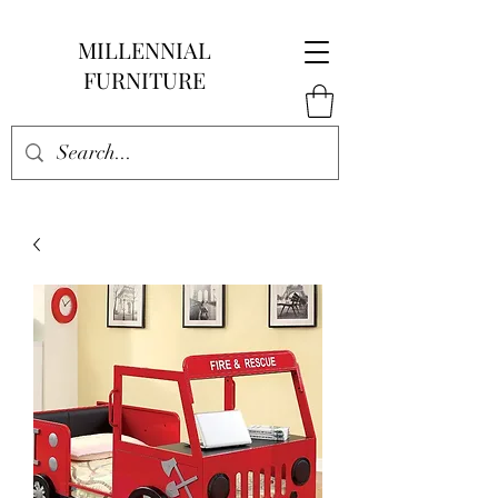
MILLENNIAL
FURNITURE