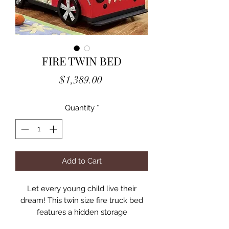
FIRE TWIN BED
Price
$1,389.00
Quantity
*
Add to Cart
Let every young child live their
dream! This twin size fire truck bed
features a hidden storage
compartment with padded