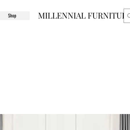
MILLENNIAL FURNITUR
Shop