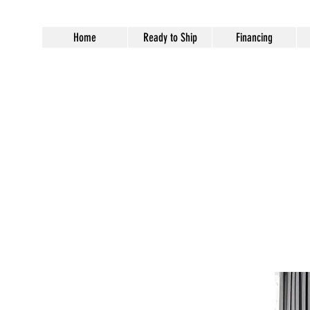
Home
Ready to Ship
Financing