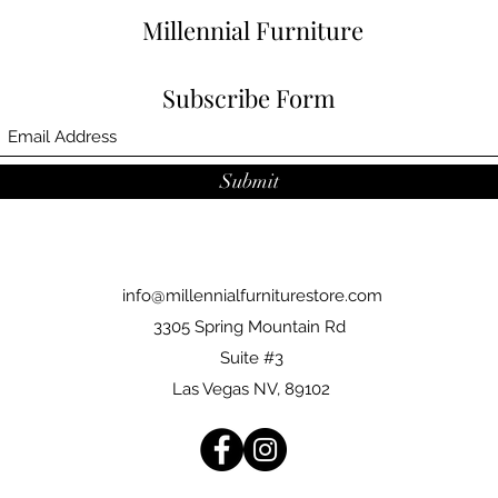
Millennial Furniture
Subscribe Form
Submit
info@millennialfurniturestore.com
3305 Spring Mountain Rd
Suite #3
Las Vegas NV, 89102