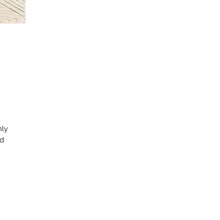
nly
nd
d