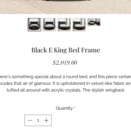
Black E King Bed Frame
Price
$2,019.00
ere's something special about a round bed, and this piece certai
xudes that air of glamour. It is upholstered in velvet-like fabric a
tufted all around with acrylic crystals. The stylish wingback
headboard with nailheads curls up top into a chesterfield-inspire
design. Then there's the USB port present on each side of the
Quantity
*
headboard to keep your electronics charged up. Just imagine
yourself opening a door and being greeted by this sultry--and
surprisingly tech-forward--masterpiece.
Glam BlackVelvet-Like Fabric, Others Padded Flannelette Fabric