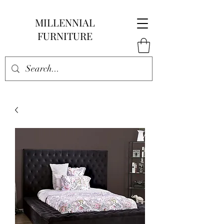
MILLENNIAL
FURNITURE