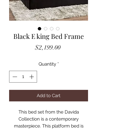
Black E king Bed Frame
Price
$2,199.00
Quantity
*
Add to Cart
This bed set from the Davida
Collection is a contemporary
masterpiece. This platform bed is
upholstered in a button-tufted