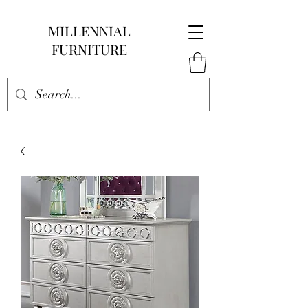
MILLENNIAL
FURNITURE