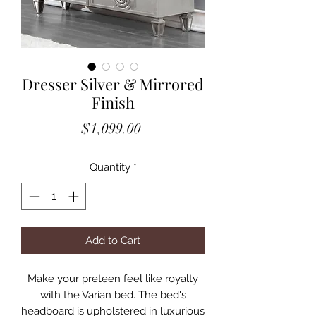
Dresser Silver & Mirrored
Finish
Price
$1,099.00
Quantity
*
Add to Cart
Make your preteen feel like royalty
with the Varian bed. The bed's
headboard is upholstered in luxurious