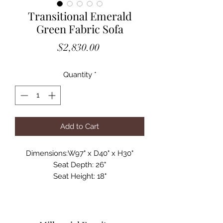
Transitional Emerald
Green Fabric Sofa
Price
$2,830.00
Quantity
*
Add to Cart
Dimensions:W97" x D40" x H30"
Seat Depth: 26"
Seat Height: 18"
Spotlight Features:
Upholstered in Velour Fabric
Color: Emerald Green Tape 69
Tufted Seat Backs with Buttons