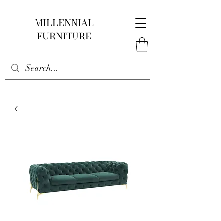
MILLENNIAL
FURNITURE