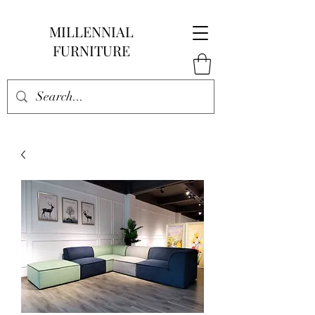
MILLENNIAL
FURNITURE