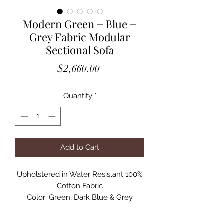
Modern Green + Blue +
Grey Fabric Modular
Sectional Sofa
Price
$2,660.00
Quantity
*
Add to Cart
Upholstered in Water Resistant 100%
Cotton Fabric
Color: Green, Dark Blue & Grey
Includes 5 pieces
Modular