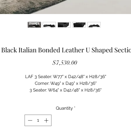
Black Italian Bonded Leather U Shaped Sectio
Price
$7,530.00
LAF 3 Seater: W77" x D42/48" x H28/36"

Corner: W49" x D49" x H28/36"

3 Seater: W64" x D42/48" x H28/36"

RAF Chaise: W46" x D73" x H28/36"

Seat Depth: 22"

Quantity
*
Upholstered in Bonded Leather

Color: Black HX001-36

Right Facing Chaise
