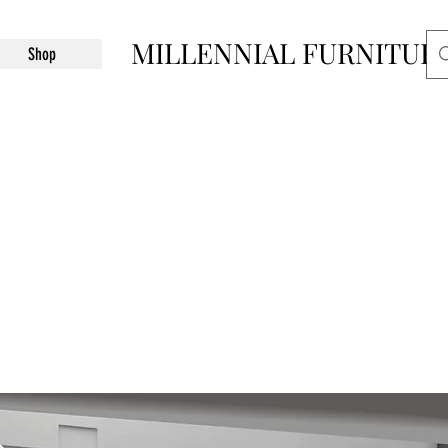
MILLENNIAL FURNITUR
Shop