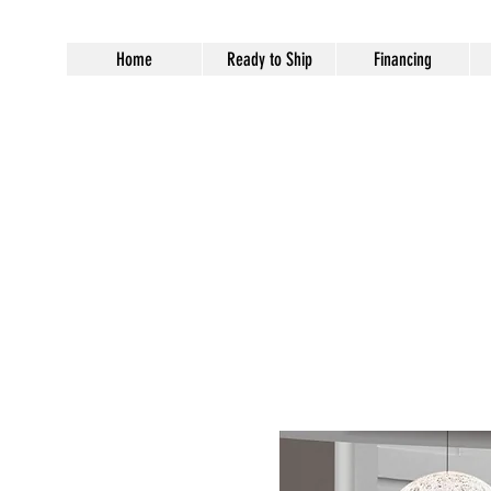
Home
Ready to Ship
Financing