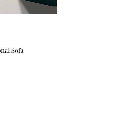
nal Sofa