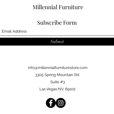
Millennial Furniture
Subscribe Form
Submit
info@millennialfurniturestore.com
3305 Spring Mountain Rd
Suite #3
Las Vegas NV, 89102