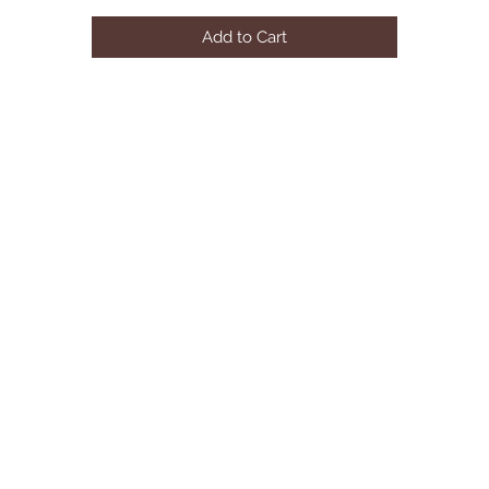
Slide Out Seat Cushions

Add to Cart
Adjustable Headrests

Brown Plastic Legs

Available In Other Upholstery By Special Order (10-16 Weeks)