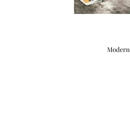
Modern 