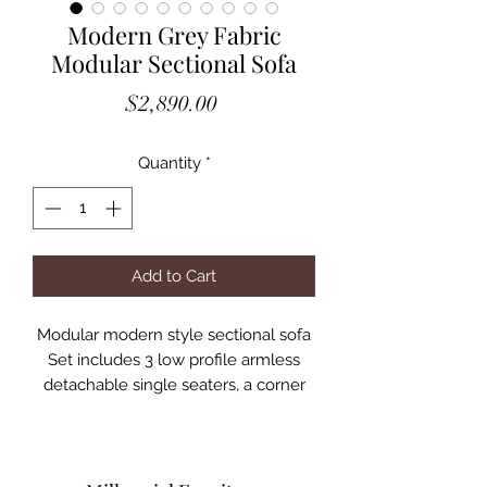
Modern Grey Fabric
Modular Sectional Sofa
Price
$2,890.00
Quantity
*
Add to Cart
Modular modern style sectional sofa
Set includes 3 low profile armless
detachable single seaters, a corner
seat and ottoman
Sofa may be arranged in different
configurations to suit the living space
Upholstered in Grey- Pebble