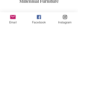
Millennial Furniture
Popstitch Fabric
All of the seats and backs are high
Subscribe Form
density (1.9) foam to give superb
comfort and support
Email
Facebook
Instagram
45" x 45" each piece , Seat height 14"
Submit
info@millennialfurniturestore.com
3305 Spring Mountain Rd
Suite #3
Las Vegas NV, 89102
©2019 by Millennial Furniture