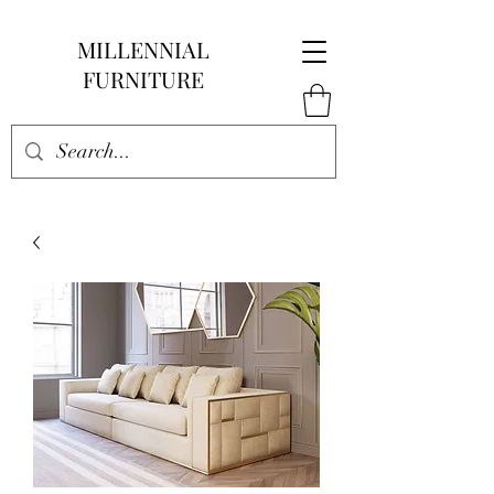
MILLENNIAL
FURNITURE