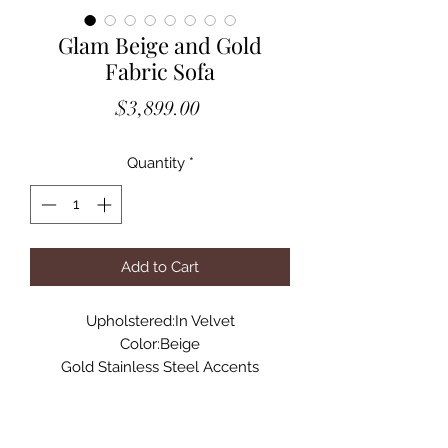
Glam Beige and Gold
Fabric Sofa
Price
$3,899.00
Quantity
*
Add to Cart
Upholstered:In Velvet
Color:Beige
Gold Stainless Steel Accents
Structure:Pinewood+Plywood
Seat Fill: Polyurethane Foam
Tuxedo Arm