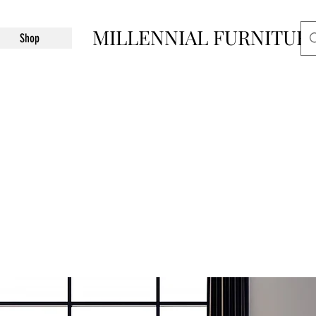
MILLENNIAL FURNITUR
Shop