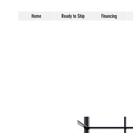
Home
Ready to Ship
Financing