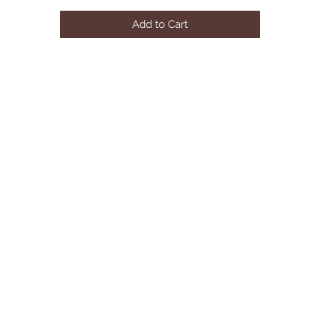
Back Fill: Foam
Add to Cart
Plywood and Solid Pine Frame
Seat Capacity: 6
Weight Capacity: 2600 lbs.