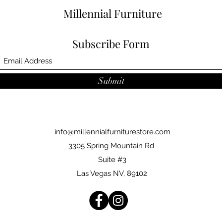
Millennial Furniture
Subscribe Form
Submit
info@millennialfurniturestore.com
3305 Spring Mountain Rd
Suite #3
Las Vegas NV, 89102