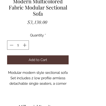
Modern Multicolored
Fabric Modular Sectional
Sofa
Price
$3,130.00
Quantity
*
Add to Cart
Modular modern style sectional sofa
Set includes 2 low profile armless
detachable single seaters, a corner
seat and 2 ottomans
Sofa may be arranged in different
configurations to suit the living space
Upholstered in 100% Cotton fabric