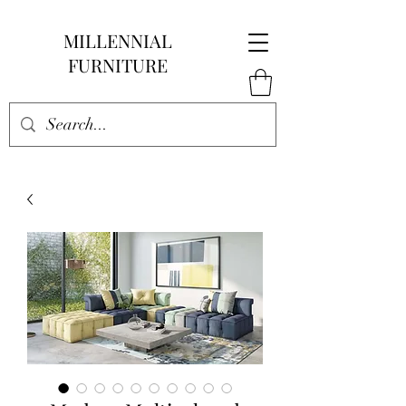
MILLENNIAL
FURNITURE