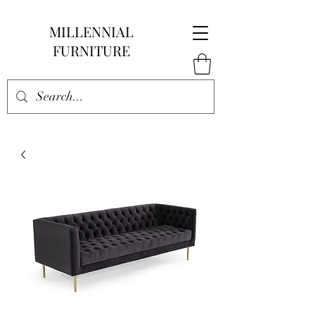
MILLENNIAL
FURNITURE