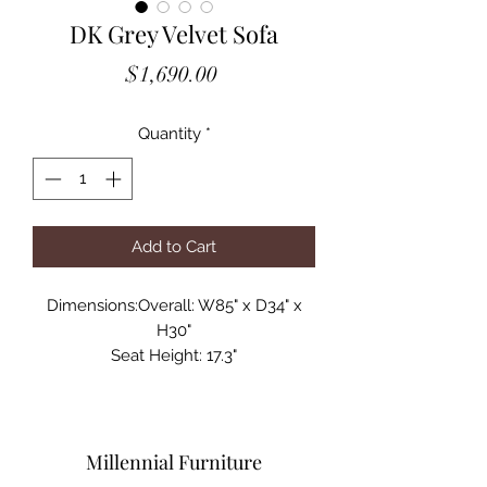
DK Grey Velvet Sofa
Price
$1,690.00
Quantity
*
Add to Cart
Dimensions:Overall: W85" x D34" x
H30"
Seat Height: 17.3"
Seat Width: 75"
Seat Depth: 23"
Arm Height: 30"
Back Height: 12"
Millennial Furniture
Leg Height: 12"