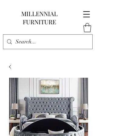
MILLENNIAL
FURNITURE