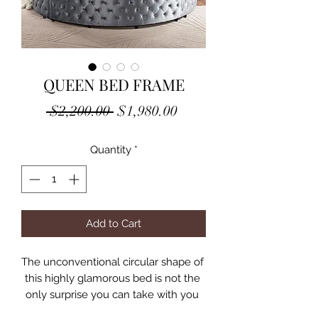
QUEEN BED FRAME
Regular
Sale
 $2,200.00 
$1,980.00
Price
Price
Quantity
*
Add to Cart
The unconventional circular shape of 
this highly glamorous bed is not the 
only surprise you can take with you 
into your master suite! The edges all 