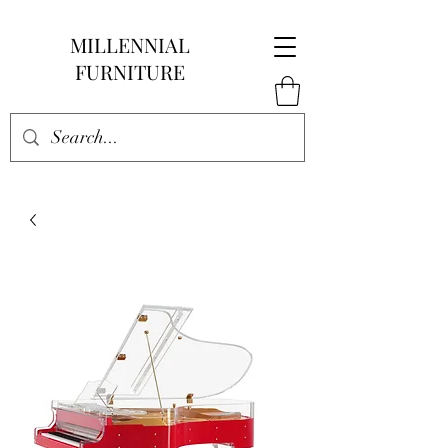
MILLENNIAL
FURNITURE