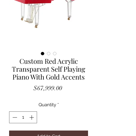
Custom Red Acrylic
Transparent Self Playing
Piano With Gold Accents
Price
$67,999.00
Quantity
*