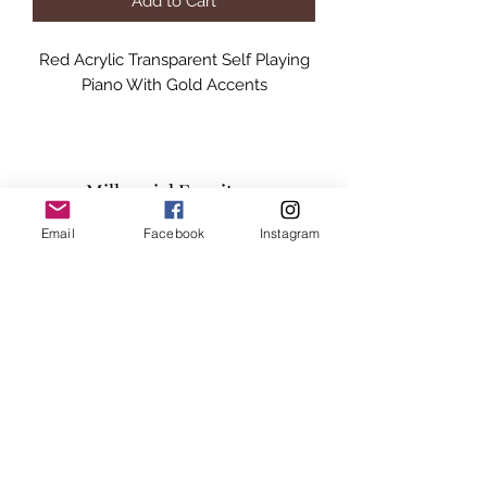
Add to Cart
Red Acrylic Transparent Self Playing
Piano With Gold Accents
Millennial Furniture
Email
Facebook
Instagram
Subscribe Form
Submit
info@millennialfurniturestore.com
3305 Spring Mountain Rd