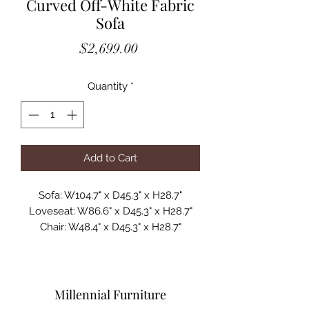
Curved Off-White Fabric
Sofa
Price
$2,699.00
Quantity
*
Add to Cart
Sofa: W104.7" x D45.3" x H28.7"
Loveseat: W86.6" x D45.3" x H28.7"
Chair: W48.4" x D45.3" x H28.7"
Seat Height: 15"
Seat Depth: 26"
Seat Back Height: 15"
Leg Height: 1.2"
Millennial Furniture
MFSV