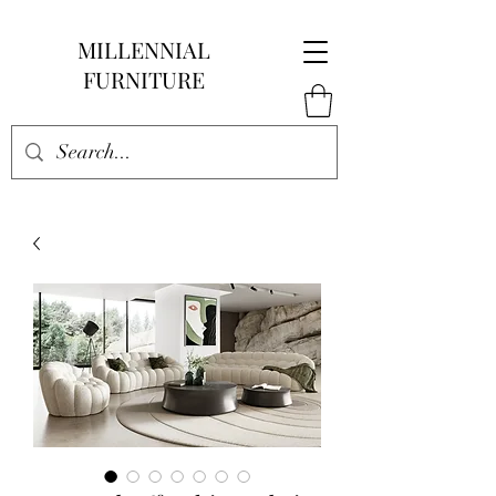
MILLENNIAL
FURNITURE