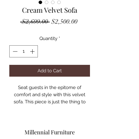
Cream Velvet Sofa
Regular
Sale
 $2,699.00 
$2,500.00
Price
Price
Quantity
*
Add to Cart
Seat guests in the epitome of
comfort and style with this velvet
sofa. This piece is just the thing to
showcase your modish style while
ensuring total enjoyment from all
who are lucky enough to relax on its
channel tufted seats. The soft grey
Millennial Furniture
velvet upholstery adds a beautiful