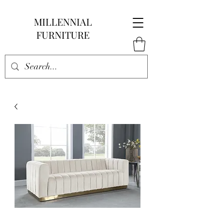
MILLENNIAL
FURNITURE