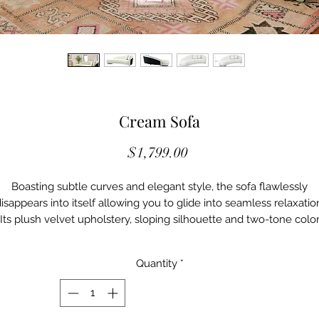
Cream Sofa
Price
$1,799.00
Boasting subtle curves and elegant style, the sofa flawlessly
isappears into itself allowing you to glide into seamless relaxatio
Its plush velvet upholstery, sloping silhouette and two-tone colo
esign will blend into any décor. Available in multiple color option
Quantity
*
Details
M-L44140
Color: blush