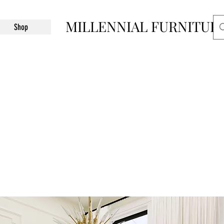
MILLENNIAL FURNITUR
Shop