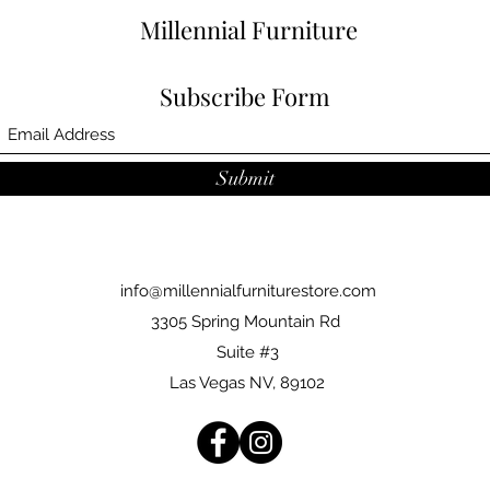
Millennial Furniture
Subscribe Form
Submit
info@millennialfurniturestore.com
3305 Spring Mountain Rd
Suite #3
Las Vegas NV, 89102