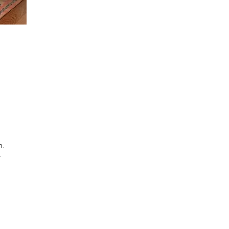
n.
r
s.