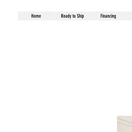
Home
Ready to Ship
Financing