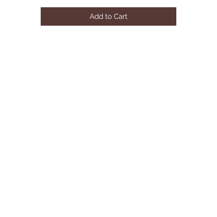
Material: velvet
Add to Cart