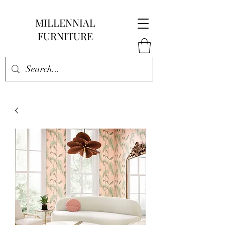
MILLENNIAL
FURNITURE