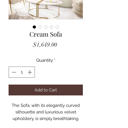
Cream Sofa
Price
$1,649.00
Quantity
*
Add to Cart
The Sofa, with its elegantly curved
silhouette and luxurious velvet
upholstery, is simply breathtaking.
Boasting a curved silhouette,