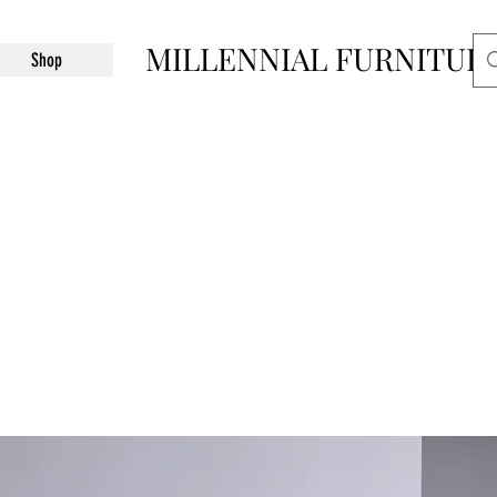
MILLENNIAL FURNITUR
Shop