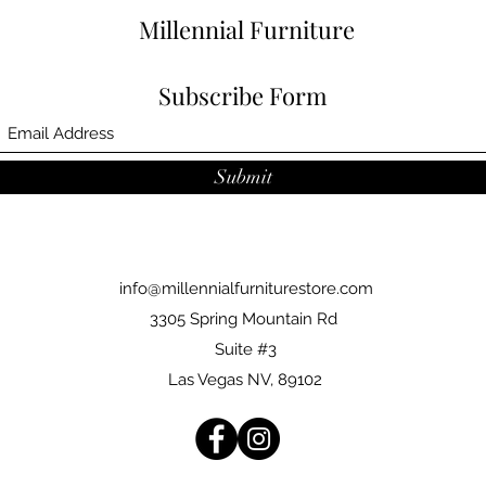
Millennial Furniture
Subscribe Form
Submit
info@millennialfurniturestore.com
3305 Spring Mountain Rd
Suite #3
Las Vegas NV, 89102