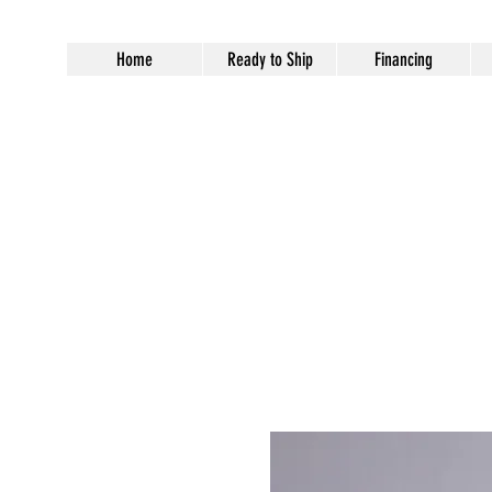
Home
Ready to Ship
Financing