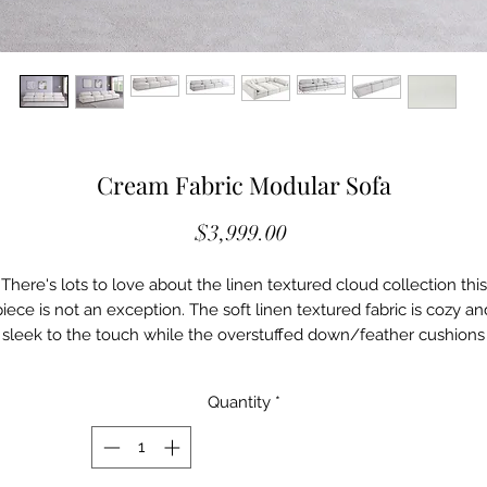
Cream Fabric Modular Sofa
Price
$3,999.00
There's lots to love about the linen textured cloud collection this
piece is not an exception. The soft linen textured fabric is cozy an
sleek to the touch while the overstuffed down/feather cushions
provide gentle support so you can relax and unwind like a VIP.
Customize your seating with this modular set by adding the piece
Quantity
*
ou like most. Latches under each piece make it easy to snap th
into position for a look that's modern yet welcoming.
Cloud-Like Comfort
Soft Black Durable Linen Textured Fabric Upholstery