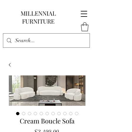
MILLENNIAL
FURNITURE
Cream Boucle Sofa
Price
$2,199.00