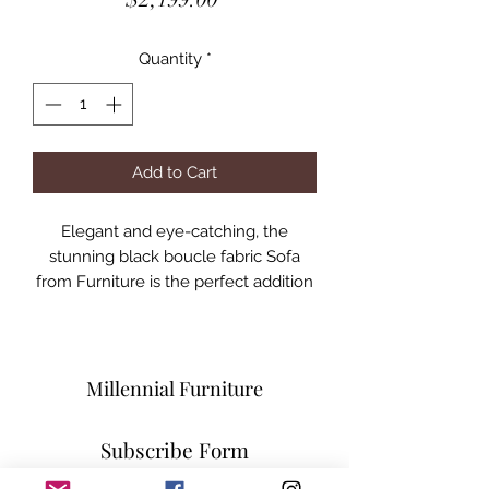
Quantity
*
Add to Cart
Elegant and eye-catching, the
stunning black boucle fabric Sofa
from Furniture is the perfect addition
to any space.
Curved Seat and Back
Contemporary Design
Specifications
Millennial Furniture
MFSM
Dimensions:90" W x 35" D x 29" H
Subscribe Form
Weight:136.4 lb.
Boucle Fabric