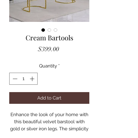
Cream Bartools
Price
$399.00
Quantity
*
Add to Cart
Enhance the look of your home with
this beautiful velvet barstool with
gold or silver iron legs. The simplicity
in the design of this item makes it