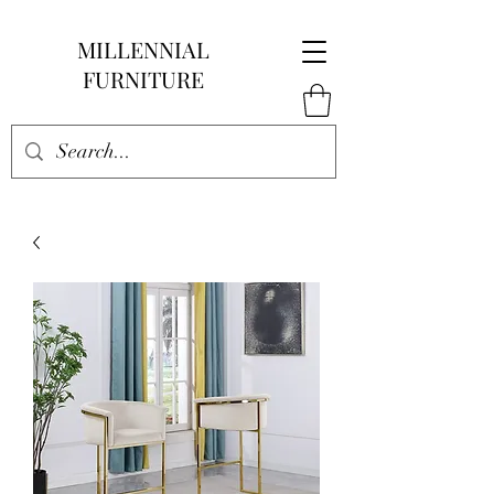
MILLENNIAL
FURNITURE