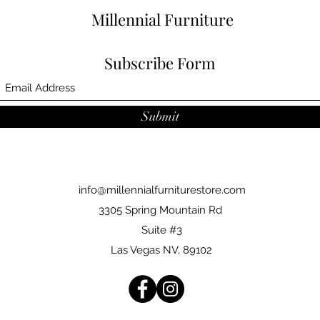
Millennial Furniture
Subscribe Form
Submit
info@millennialfurniturestore.com
3305 Spring Mountain Rd
Suite #3
Las Vegas NV, 89102