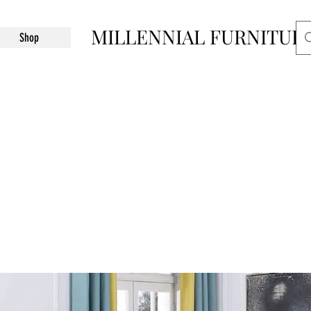
MILLENNIAL FURNITUR
Shop