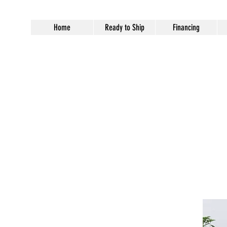
Home
Ready to Ship
Financing