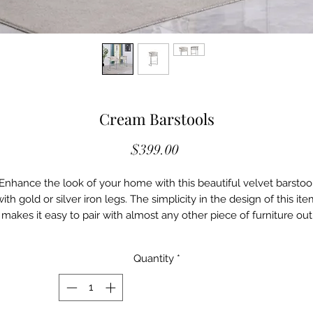
Cream Barstools
Price
$399.00
Enhance the look of your home with this beautiful velvet barstoo
ith gold or silver iron legs. The simplicity in the design of this it
makes it easy to pair with almost any other piece of furniture out
there. Although there is simplicity in the design of this barstool, it
does not make it less elegant than it is. This barstool could be th
Quantity
*
piece that ties the whole place together.
Features:
• Velvet
• Silver