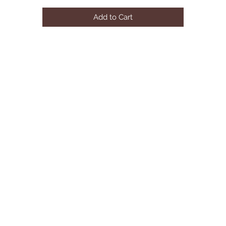
• **SINGLE PIECE**
Add to Cart
Dimensions:
• 21 L x 24 W x 39 H 32LBS