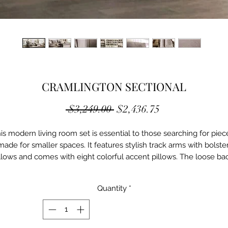
CRAMLINGTON SECTIONAL
Regular
Sale
 $3,249.00 
$2,436.75
Price
Price
is modern living room set is essential to those searching for piece
made for smaller spaces. It features stylish track arms with bolster
llows and comes with eight colorful accent pillows. The loose bac
shions combined with the plush seats and chaise provide a refine
level of comfort that's both minimal and casual.

Quantity
*
Contemporary

Light Gray

Fabric, Solid Wood, Others
