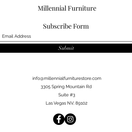
Millennial Furniture
Subscribe Form
Submit
info@millennialfurniturestore.com
3305 Spring Mountain Rd
Suite #3
Las Vegas NV, 89102