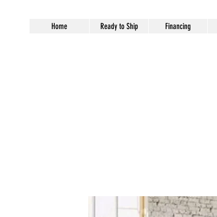
Home
Ready to Ship
Financing