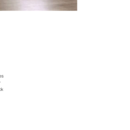
s 
 
k 
d 