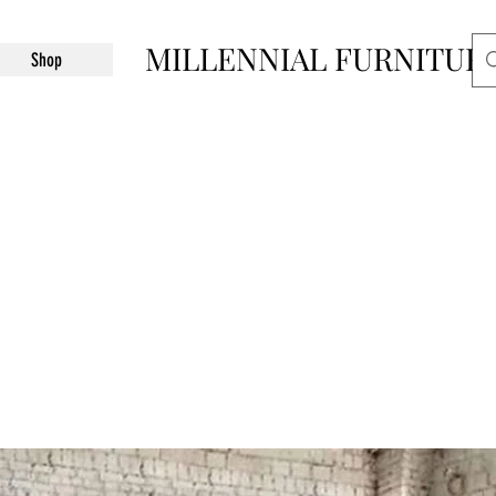
MILLENNIAL FURNITUR
Shop