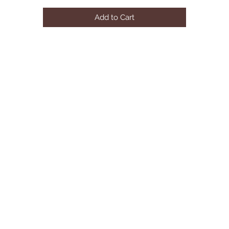
Box Seat Cushions

Add to Cart
Loose Pillow Back

Chaise on Right

Track Arms

Tapered Wooden Block Leg

Pillows Included

US-Made (Incl. Foreign Materials)