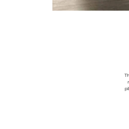
Th
pi
cu