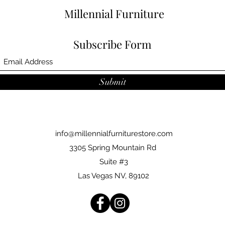
Millennial Furniture
Subscribe Form
Submit
info@millennialfurniturestore.com
3305 Spring Mountain Rd
Suite #3
Las Vegas NV, 89102