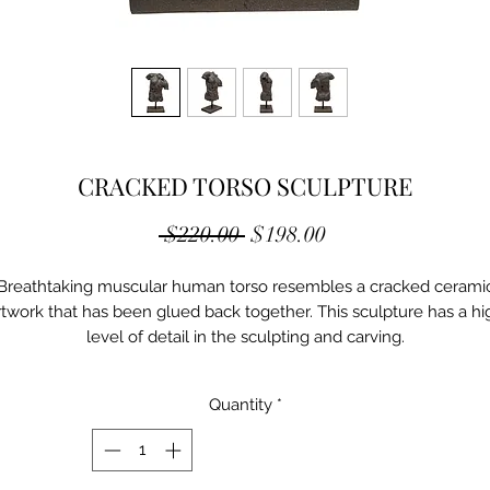
CRACKED TORSO SCULPTURE
Regular
Sale
 $220.00 
$198.00
Price
Price
Breathtaking muscular human torso resembles a cracked cerami
rtwork that has been glued back together. This sculpture has a hi
level of detail in the sculpting and carving.
Color: Brown
Material1: Polyresin
Quantity
*
Weight: 9.75 LBS
Dimensions: 15.25 x 8.75 x 25.5