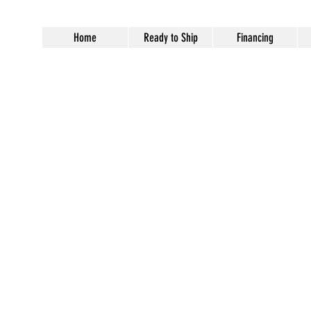
Home
Ready to Ship
Financing