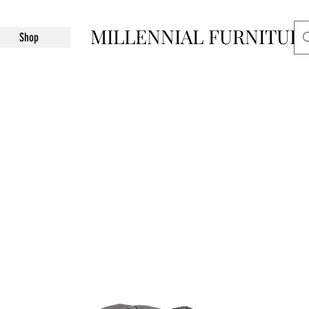
MILLENNIAL FURNITUR
Shop