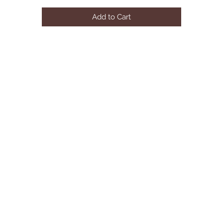
Add to Cart