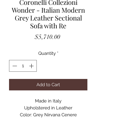
Coronelli Collezioni
Wonder - Italian Modern
Grey Leather Sectional
Sofa with Re
Price
$5,710.00
Quantity
*
Add to Cart
Made in Italy
Upholstered in Leather
Color: Grey Nirvana Cenere
1 Electrical Recliner
Stainless Steel Legs