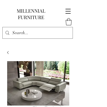
MILLENNIAL
FURNITURE