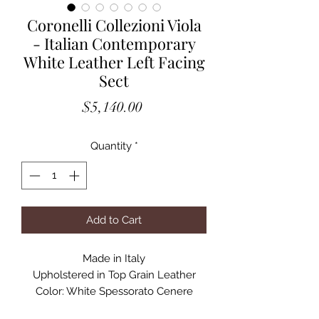
Coronelli Collezioni Viola
- Italian Contemporary
White Leather Left Facing
Sect
Price
$5,140.00
Quantity
*
Add to Cart
Made in Italy
Upholstered in Top Grain Leather
Color: White Spessorato Cenere
Adjustable Headrests