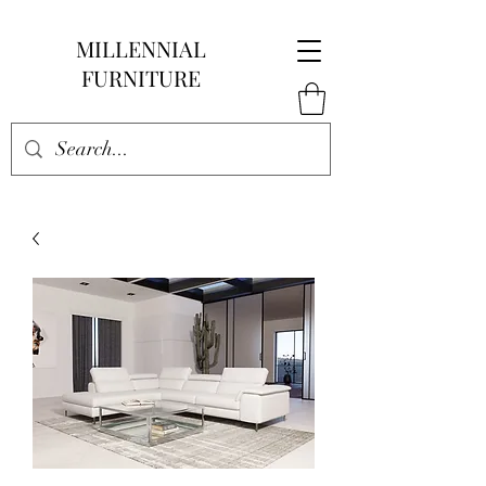
MILLENNIAL
FURNITURE