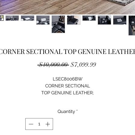
CORNER SECTIONAL TOP GENUINE LEATHE
Regular
Sale
 $10,000.00 
$7,099.99
Price
Price
LSEC8006BW
CORNER SECTIONAL
TOP GENUINE LEATHER;
ADJUSTABLE HEADREST;
REMOTE CONTROL LED LIGHT;
Quantity
*
BLUETOOTH SPEAKER,WIRELESS CHARGER;
HIGH-DENSITY FOAM;
SOLID WOOD STRUCTURE;
ARMREST WITH TEMPERED GLASS;