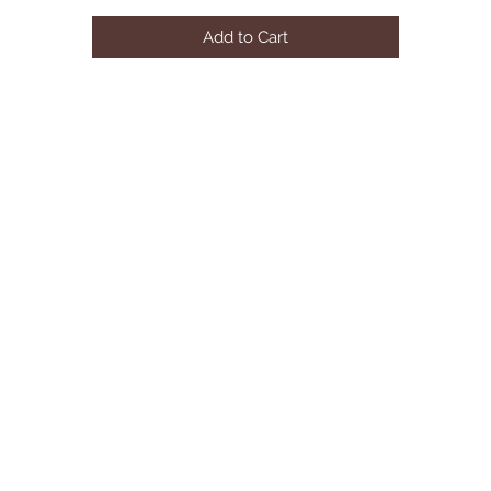
METAL LEG
Add to Cart
SOFA SIZE:158"Lx83"Dx31"H
AVAILABLE COLOR:BLACK&WHITE
(SOLD SEPARATELY) COFFEE TABLE SIZE:47"Lx28"Dx18"H