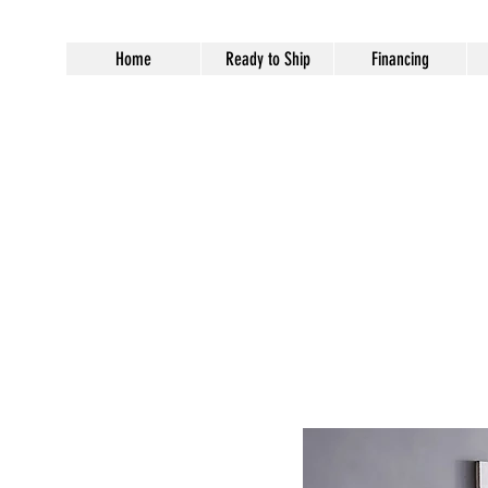
Home
Ready to Ship
Financing