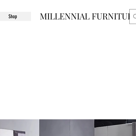
MILLENNIAL FURNITUR
Shop