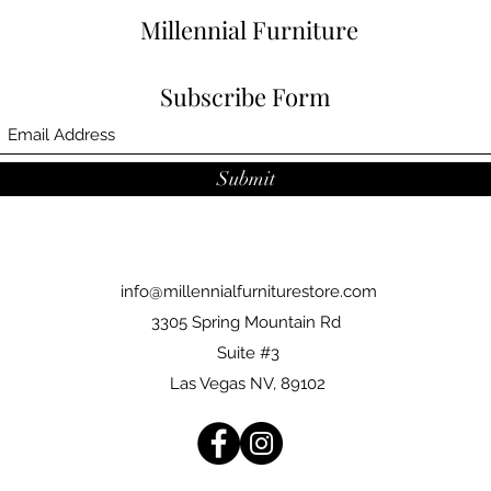
Millennial Furniture
Subscribe Form
Submit
info@millennialfurniturestore.com
3305 Spring Mountain Rd
Suite #3
Las Vegas NV, 89102