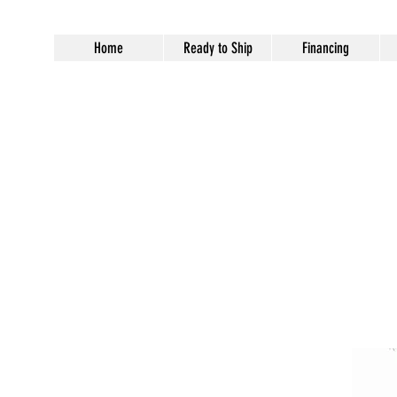
Home
Ready to Ship
Financing