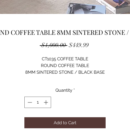
ND COFFEE TABLE 8MM SINTERED STONE /
Regular
Sale
 $1,000.00 
$449.99
Price
Price
CT1035 COFFEE TABLE
ROUND COFFEE TABLE
8MM SINTERED STONE / BLACK BASE
BLACK
SIZE: D31XH18/ D24XH16
Quantity
*
Add to Cart