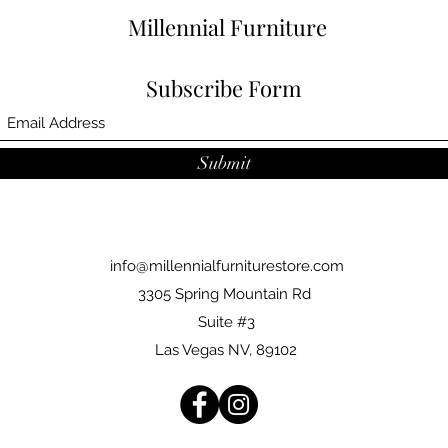
Millennial Furniture
Subscribe Form
Submit
info@millennialfurniturestore.com
3305 Spring Mountain Rd
Suite #3
Las Vegas NV, 89102