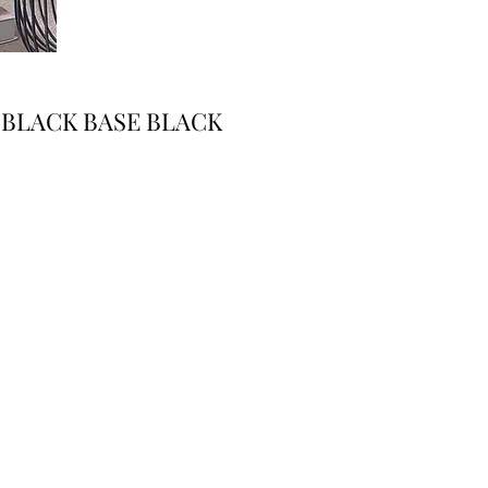
 BLACK BASE BLACK