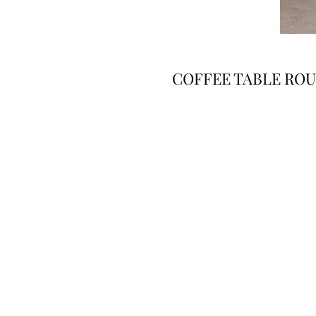
COFFEE TABLE ROU