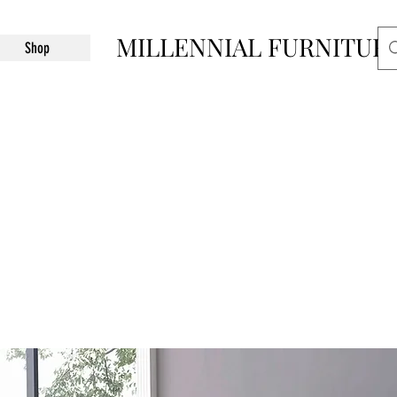
MILLENNIAL FURNITUR
Shop