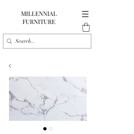
MILLENNIAL
FURNITURE