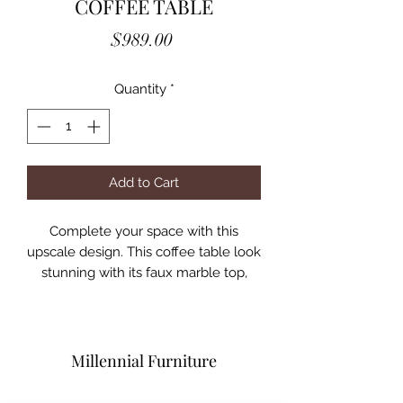
COFFEE TABLE
Price
$989.00
Quantity
*
Add to Cart
Complete your space with this
upscale design. This coffee table look
stunning with its faux marble top,
which turns out easier to manage
and keep clean than their original
counterparts. Along the edges are
beautiful bevels that blend nicely
Millennial Furniture
with the underlying frame. The
surface is held up by a unique