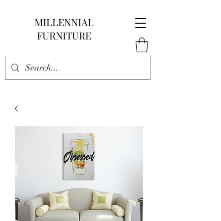
MILLENNIAL
FURNITURE