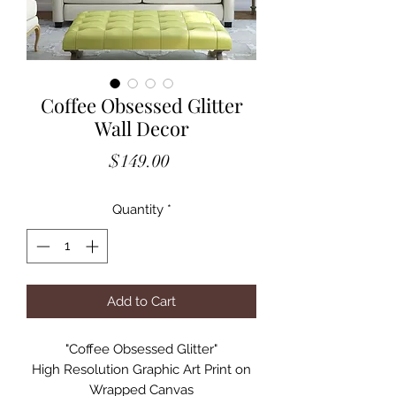
Coffee Obsessed Glitter
Wall Decor
Price
$149.00
Quantity
*
Add to Cart
"Coffee Obsessed Glitter"
High Resolution Graphic Art Print on
Wrapped Canvas