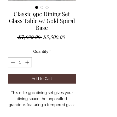
Classic 9pc Dining Set
Glass Table w/ Gold Spiral
Base
Regular
Sale
 $7,000.00 
$5,500.00
Price
Price
Quantity
*
Add to Cart
This elite 9pc dining set gives your
dining space the unparalled
grandeur, featuring a tempered glass
94″L table fortified by double
pedestal spiral staircase-like stainless