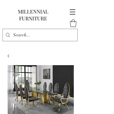
MILLENNIAL
FURNITURE