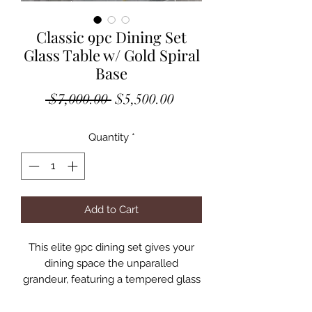
Classic 9pc Dining Set
Glass Table w/ Gold Spiral
Base
Regular
Sale
 $7,000.00 
$5,500.00
Price
Price
Quantity
*
Add to Cart
This elite 9pc dining set gives your
dining space the unparalled
grandeur, featuring a tempered glass
94″L table fortified by double
pedestal spiral staircase-like stainless