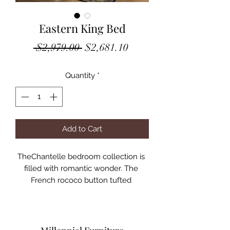
Eastern King Bed
Regular
Sale
 $2,979.00 
$2,681.10
Price
Price
Quantity
*
Add to Cart
TheChantelle bedroom collection is 
filled with romantic wonder. The 
French rococo button tufted 
headboard and footboard 
complemented with a broad 
selection of granite top case pieces 
to create a perfect suite for any 