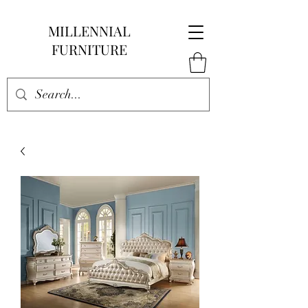
MILLENNIAL
FURNITURE