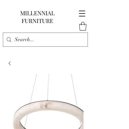
MILLENNIAL
FURNITURE