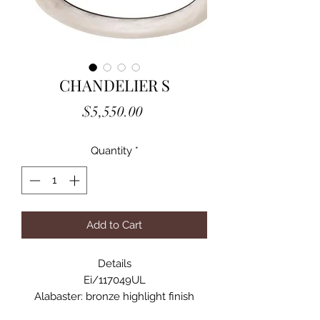
CHANDELIER S
Price
$5,550.00
Quantity
*
Add to Cart
Details
Ei/117049UL
Alabaster: bronze highlight finish
Alabaster is a natural material, each