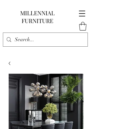
MILLENNIAL
FURNITURE