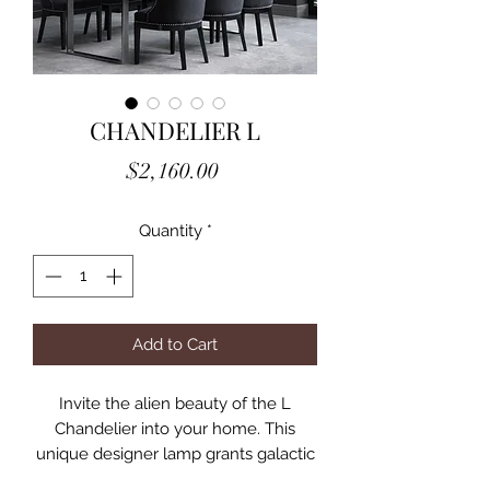
CHANDELIER L
Price
$2,160.00
Quantity
*
Add to Cart
Invite the alien beauty of the L
Chandelier into your home. This
unique designer lamp grants galactic
appeal to your interior space. The