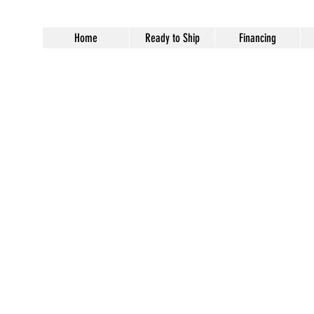
Home
Ready to Ship
Financing