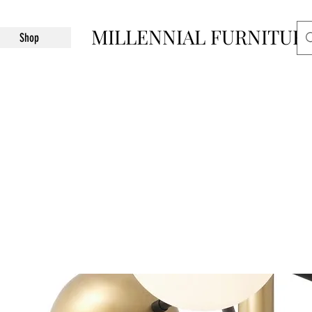
MILLENNIAL FURNITUR
Shop