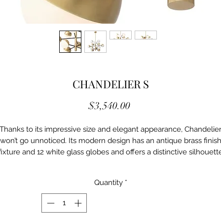
CHANDELIER S
Price
$3,540.00
Thanks to its impressive size and elegant appearance, Chandelie
won’t go unnoticed. Its modern design has an antique brass finis
fixture and 12 white glass globes and offers a distinctive silhouett
with more than a hint of 1950s and 60s styling.
Quantity
*
Details
Ei/114607UL
Antique brass finish | black | white glass