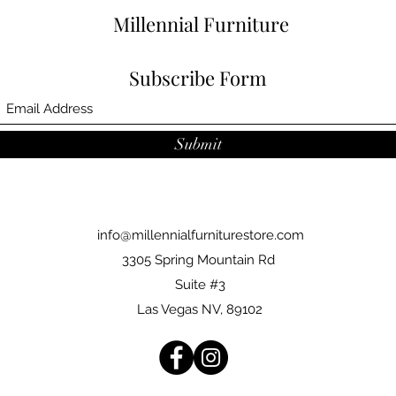
Millennial Furniture
Subscribe Form
Submit
info@millennialfurniturestore.com
3305 Spring Mountain Rd
Suite #3
Las Vegas NV, 89102