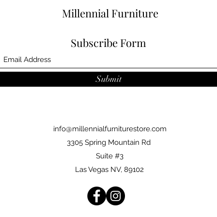
Millennial Furniture
Subscribe Form
Submit
info@millennialfurniturestore.com
3305 Spring Mountain Rd
Suite #3
Las Vegas NV, 89102