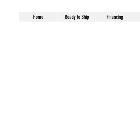
Home
Ready to Ship
Financing