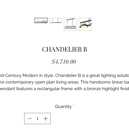
CHANDELIER B
Price
$4,710.00
id-Century Modern in style, Chandelier B is a great lighting soluti
for contemporary open plan living areas. This handsome linear ba
pendant features a rectangular frame with a bronze highlight finis
that holds 5 white glass globes. It works really well over a large
dining table or kitchen island.
Quantity
*
Details
Ei/114887UL