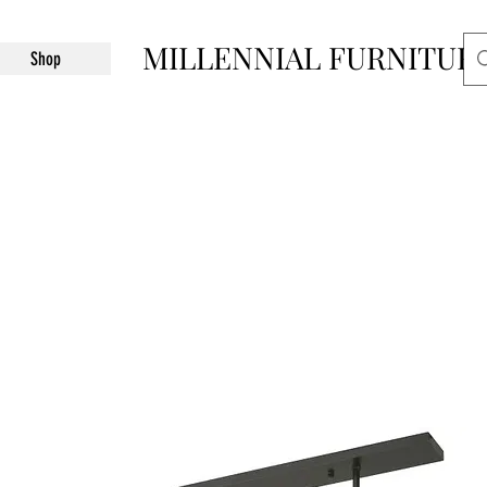
MILLENNIAL FURNITUR
Shop