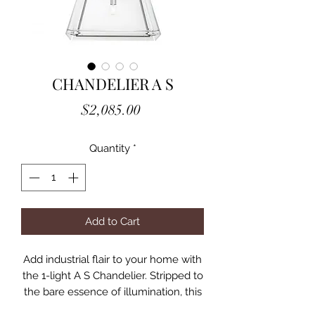
CHANDELIER A S
Price
$2,085.00
Quantity
*
Add to Cart
Add industrial flair to your home with
the 1-light A S Chandelier. Stripped to
the bare essence of illumination, this
tapered cage with nickel finish and