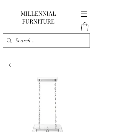
MILLENNIAL
FURNITURE