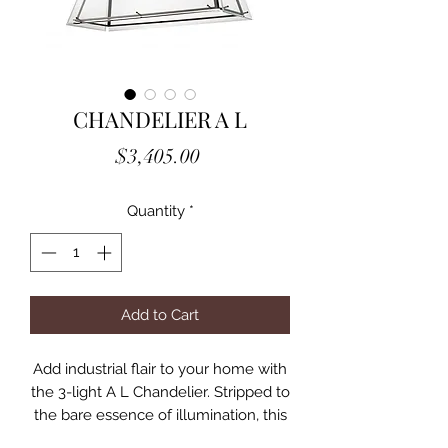
CHANDELIER A L
Price
$3,405.00
Quantity
*
Add to Cart
Add industrial flair to your home with
the 3-light A L Chandelier. Stripped to
the bare essence of illumination, this
tapered cage with bronze finish and