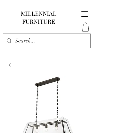
MILLENNIAL
FURNITURE