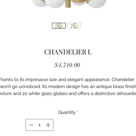
CHANDELIER L
Price
$4,710.00
hanks to its impressive size and elegant appearance, Chandelier
won’t go unnoticed. Its modern design has an antique brass finis
fixture and 20 white glass globes and offers a distinctive silhouett
with more than a hint of 1950s and 60s styling.
Details
Quantity
*
Ei/114608UL
Antique brass finish | black | white glass
INCH