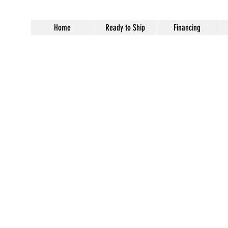
Home
Ready to Ship
Financing