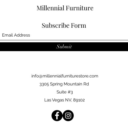
Millennial Furniture
Subscribe Form
Submit
info@millennialfurniturestore.com
3305 Spring Mountain Rd
Suite #3
Las Vegas NV, 89102