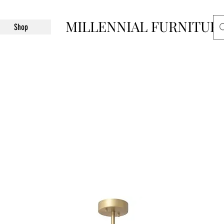
MILLENNIAL FURNITUR
Shop