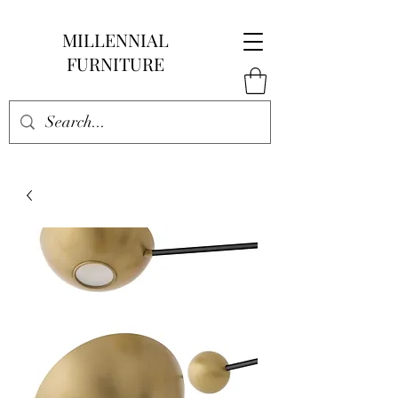
MILLENNIAL
FURNITURE