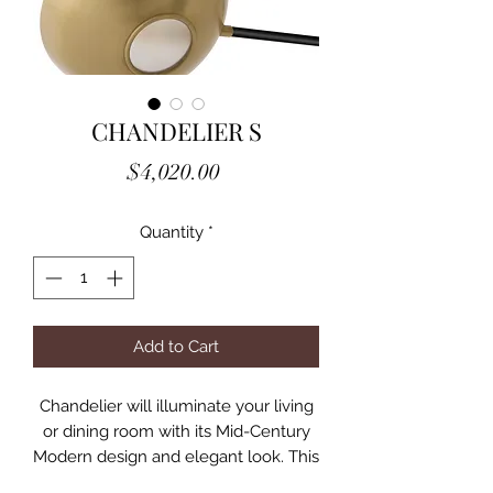
CHANDELIER S
Price
$4,020.00
Quantity
*
Add to Cart
Chandelier will illuminate your living
or dining room with its Mid-Century
Modern design and elegant look. This
ceiling lamp with brass finish is not