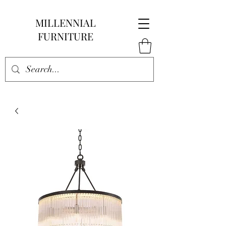
MILLENNIAL
FURNITURE