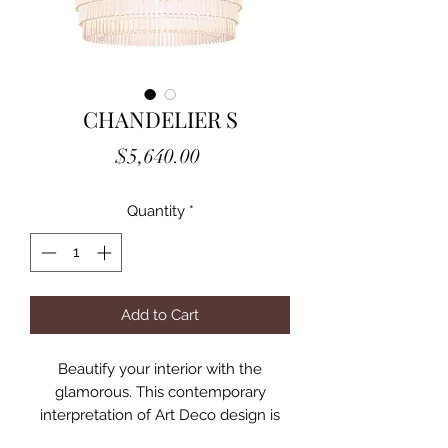
CHANDELIER S
Price
$5,640.00
Quantity
*
Add to Cart
Beautify your interior with the
glamorous. This contemporary
interpretation of Art Deco design is
embellished with tiers of clear glass