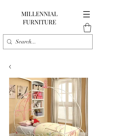
MILLENNIAL
FURNITURE