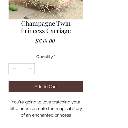
Champagne Twin
Princess Carriage
Price
$649.00
Quantity
*
Add to Cart
You're going to love watching your
little ones recreate the magical story
of an enchanted princess
transformation or create a whole new