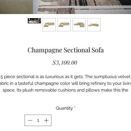
Champagne Sectional Sofa
Price
$3,100.00
5 piece sectional is as luxurious as it gets. The sumptuous velvet
abric in a tasteful champagne color will bring refinery to your livi
space. Its plush removable cushions and pillows make this the
perfect spot for hosting cocktail nights or just a leisurely lounge.
Details
Quantity
*
M -VL68406-SEC
Color: Champagne
Material: Velvet