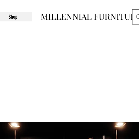
MILLENNIAL FURNITUR
Shop