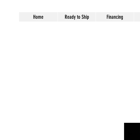
Home
Ready to Ship
Financing