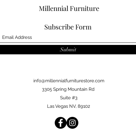
Millennial Furniture
Subscribe Form
Submit
info@millennialfurniturestore.com
3305 Spring Mountain Rd
Suite #3
Las Vegas NV, 89102