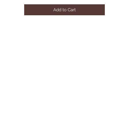
Add to Cart