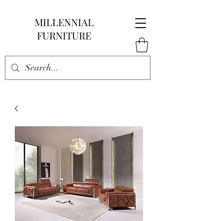
MILLENNIAL
FURNITURE