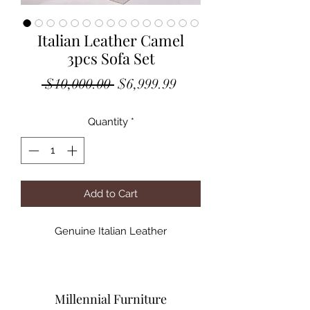
Italian Leather Camel
3pcs Sofa Set
Regular
Sale
 $10,000.00 
$6,999.99
Price
Price
Quantity
*
Add to Cart
Genuine Italian Leather
Millennial Furniture