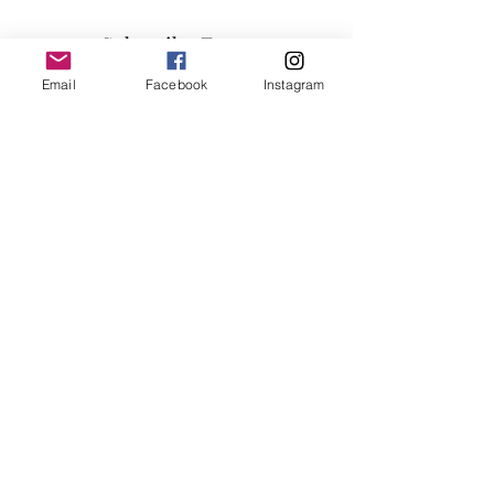
Subscribe Form
Email
Facebook
Instagram
Submit
info@millennialfurniturestore.com
3305 Spring Mountain Rd
Suite #3
Las Vegas NV, 89102
©2019 by Millennial Furniture