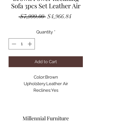
Sofa 3pcs Set Leather Air
Regular
Sale
 $7,999.00 
$4,966.84
Price
Price
Quantity
*
Add to Cart
Color:Brown
Upholstery:Leather Air
Reclines:Yes
Reclining Mechanism:RMT
Fixed Seat:No
Foam Depth:2.8
Sewing Type:Matching Stitch
Millennial Furniture
Dimensions:Sofa: W89" x D40" x H41"