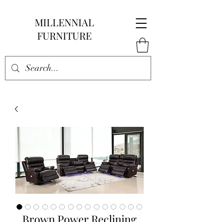
MILLENNIAL
FURNITURE
Brown Power Reclining