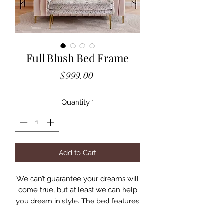
Full Blush Bed Frame
Price
$999.00
Quantity
*
Add to Cart
We can’t guarantee your dreams will
come true, but at least we can help
you dream in style. The bed features
glam design, channel tufting and