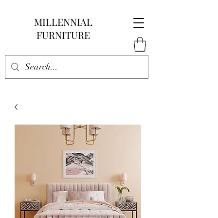
MILLENNIAL
FURNITURE