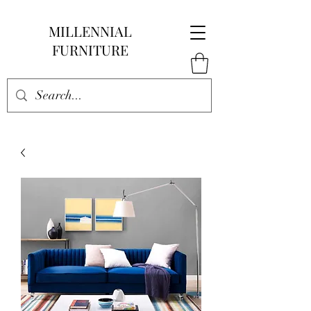
MILLENNIAL
FURNITURE