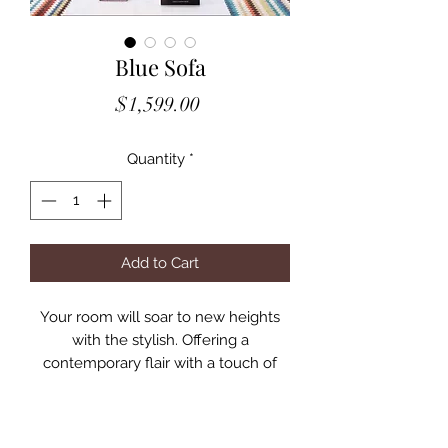
Blue Sofa
Price
$1,599.00
Quantity
*
Add to Cart
Your room will soar to new heights
with the stylish. Offering a
contemporary flair with a touch of
sophistication, this velvet sofa is
unique yet comfortable; from the
perfect pleats to the Lucite legs and