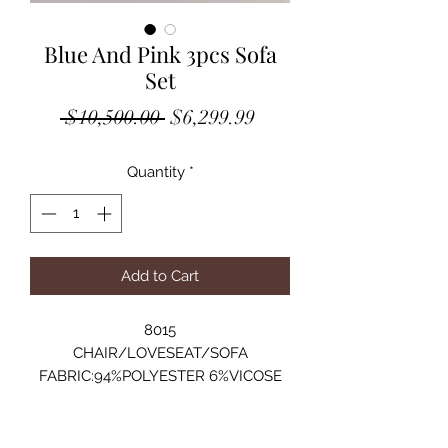
Blue And Pink 3pcs Sofa
Set
Regular
Sale
 $10,500.00 
$6,299.99
Price
Price
Quantity
*
Add to Cart
8015
CHAIR/LOVESEAT/SOFA
FABRIC:94%POLYESTER 6%VICOSE
ARMCHAIR: 29"Lx30"Dx30"H
LOVESEAT: 75"Lx35"Dx31"H
SOFA: 103"Lx35"Dx31"H