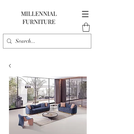
MILLENNIAL
FURNITURE