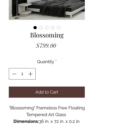
Blossoming
Price
$799.00
Quantity
*
Add to Cart
"Blossoming" Frameless Free Floating
Tempered Art Glass
Dimensions:
36 in. x 72 in. x 0.2 in.