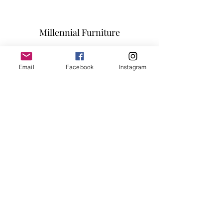
Millennial Furniture
Subscribe Form
Email
Facebook
Instagram
Submit
info@millennialfurniturestore.com
3305 Spring Mountain Rd
Suite #3
Las Vegas NV, 89102