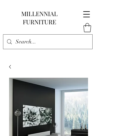
MILLENNIAL
FURNITURE